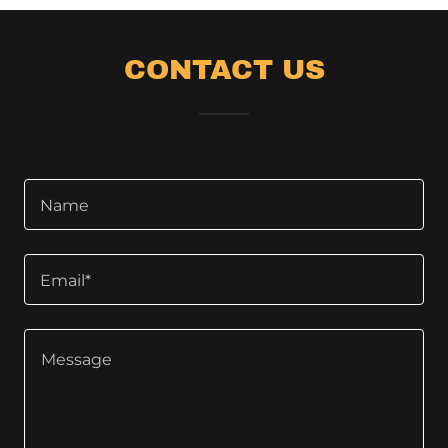
CONTACT US
Name
Email*