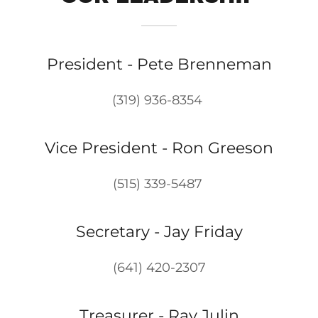
President - Pete Brenneman
(319) 936-8354
Vice President - Ron Greeson
(515) 339-5487
Secretary - Jay Friday
(641) 420-2307
Treasurer - Ray Julin