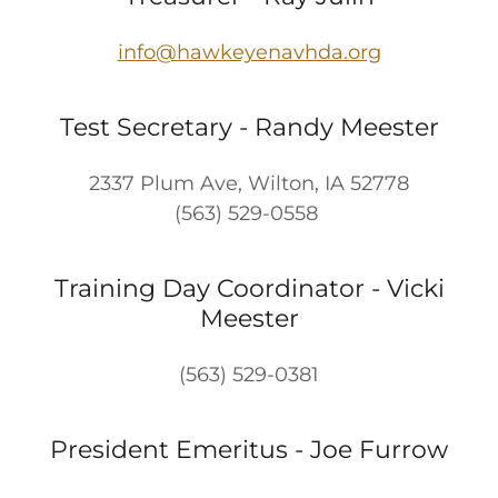
info@hawkeyenavhda.org
Test Secretary - Randy Meester
2337 Plum Ave, Wilton, IA 52778
(563) 529-0558
Training Day Coordinator - Vicki
Meester
(563) 529-0381
President Emeritus - Joe Furrow