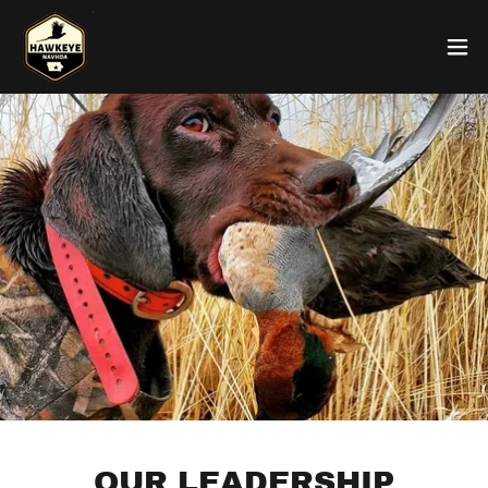
OUR LEADERSHIP