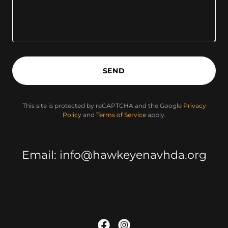
SEND
This site is protected by reCAPTCHA and the Google
Privacy
Policy
and
Terms of Service
apply.
Email: info@hawkeyenavhda.org